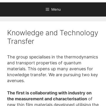
Menu
Knowledge and Technology
Transfer
The group specialises in the thermodynamics
and transport properties of quantum
materials. This opens up many avenues for
knowledge transfer. We are pursuing two key
avenues.
The first is collaborating with industry on
the measurement and characterisation
of
new thin film materials developed utilising the