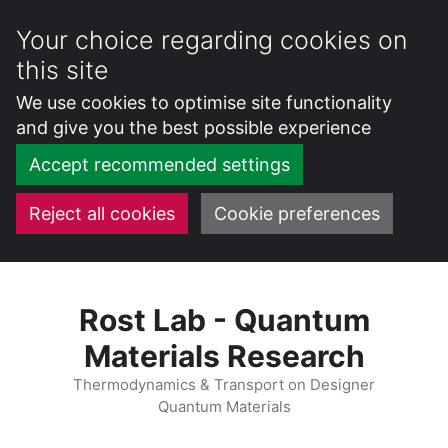
Your choice regarding cookies on
this site
We use cookies to optimise site functionality
and give you the best possible experience
Accept recommended settings
Reject all cookies
Cookie preferences
Skip
to
Rost Lab - Quantum
content
Materials Research
Thermodynamics & Transport on Designer
Quantum Materials