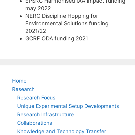
EPSRC Harmonised IAA impact funding
may 2022
NERC Discipline Hopping for
Environmental Solutions funding
2021/22
GCRF ODA funding 2021
Home
Research
Research Focus
Unique Experimental Setup Developments
Research Infrastructure
Collaborations
Knowledge and Technology Transfer