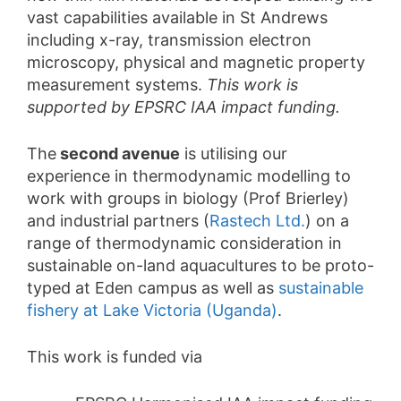
vast capabilities available in St Andrews
including x-ray, transmission electron
microscopy, physical and magnetic property
measurement systems.
This work is
supported by EPSRC IAA impact funding.
The
second avenue
is utilising our
experience in thermodynamic modelling to
work with groups in biology (Prof Brierley)
and industrial partners (
Rastech Ltd.
) on a
range of thermodynamic consideration in
sustainable on-land aquacultures to be proto-
typed at Eden campus as well as
sustainable
fishery at Lake Victoria (Uganda)
.
This work is funded via